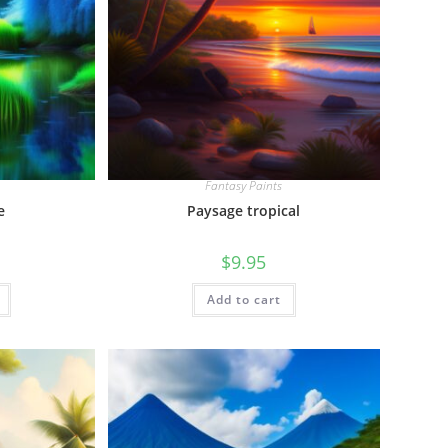
Fantasy Paints
e
Paysage tropical
$
9.95
Add to cart