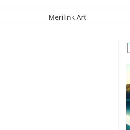
Merilink Art