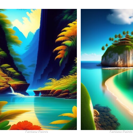
Fantasy Paints
Fantasy Paints