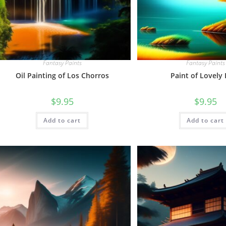
Fantasy Paints
Fantasy Paints
Oil Painting of Los Chorros
Paint of Lovely
$
9.95
$
9.95
Add to cart
Add to cart