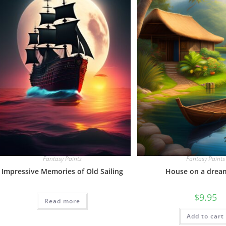
Fantasy Paints
Fantasy Paints
Impressive Memories of Old Sailing
House on a drea
$
9.95
Read more
Add to cart