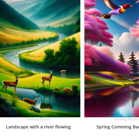
Fantasy Paints
Fantasy Paints
Landscape with a river flowing
Spring Comming Back