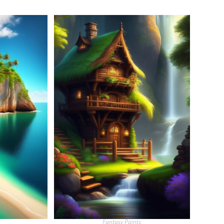
Fantasy Paints