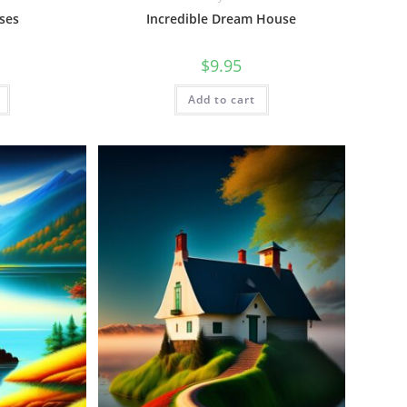
ses
Incredible Dream House
$
9.95
Add to cart