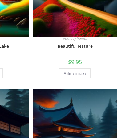
Fantasy Paints
 Lake
Beautiful Nature
$
9.95
Add to cart