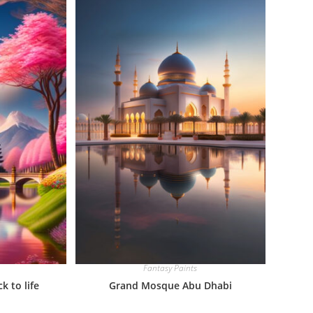
Fantasy Paints
 to life
Grand Mosque Abu Dhabi