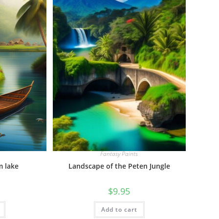
Fantasy Paints
m lake
Landscape of the Peten Jungle
$
9.95
Add to cart