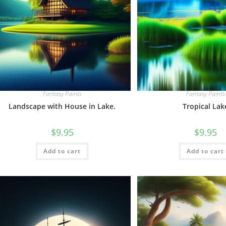
Fantasy Paints
Fantasy Paints
Landscape with House in Lake.
Tropical Lak
$
9.95
$
9.95
Add to cart
Add to cart