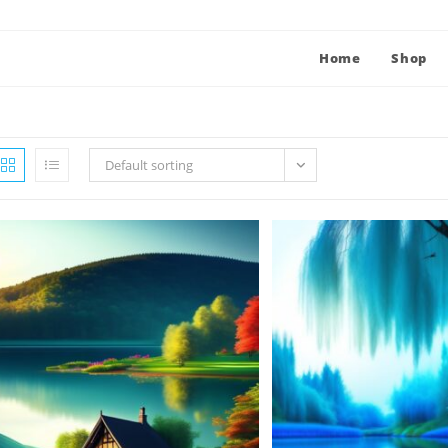
Home
Shop
Default sorting