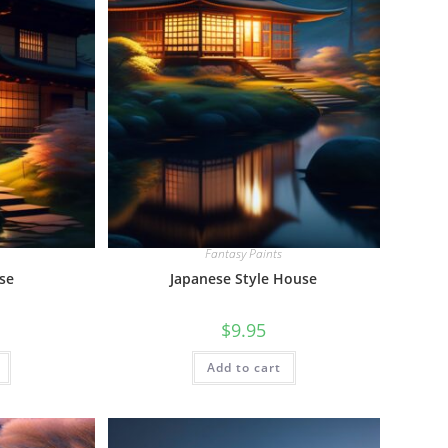
Fantasy Paints
se
Japanese Style House
$
9.95
Add to cart