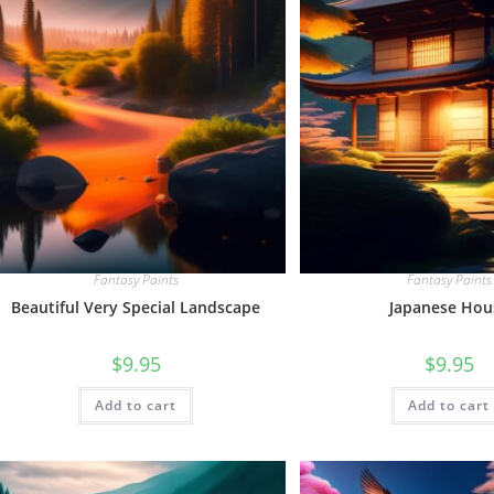
Fantasy Paints
Fantasy Paints
Beautiful Very Special Landscape
Japanese Hou
$
9.95
$
9.95
Add to cart
Add to cart