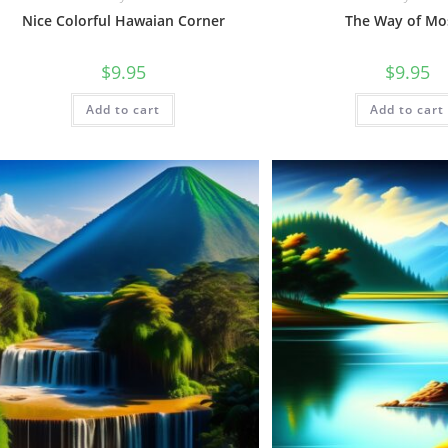
Nice Colorful Hawaian Corner
The Way of Mo
$
9.95
$
9.95
Add to cart
Add to cart