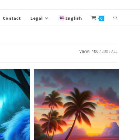
Contact
Legal
English
0
VIEW:
100
200
ALL