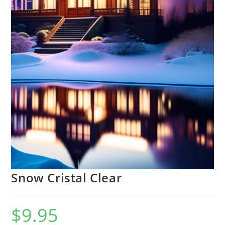
Snow Cristal Clear
$
9.95