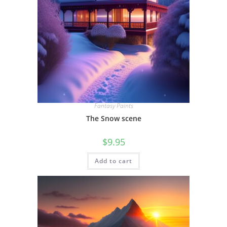
Fantasy Paints
The Snow scene
$
9.95
Add to cart