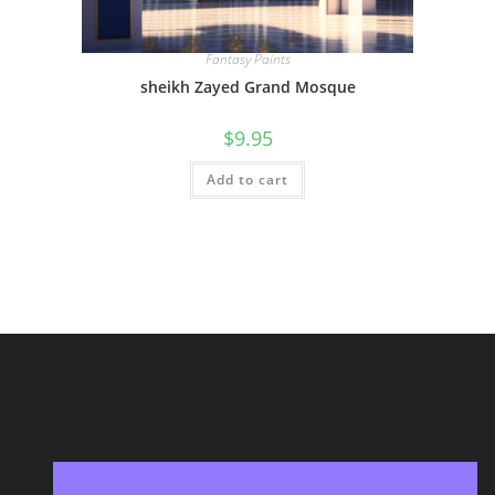
Fantasy Paints
sheikh Zayed Grand Mosque
$
9.95
Add to cart