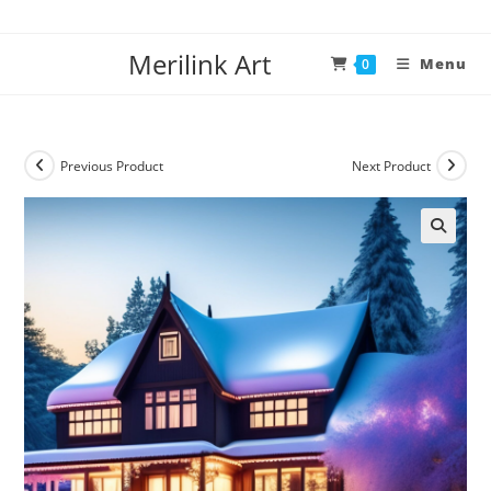
Merilink Art
Menu
0
Previous Product
Next Product
🔍