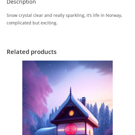
Description
Snow crystal clear and really sparkling, it’s life in Norway,
complicated but exciting.
Related products