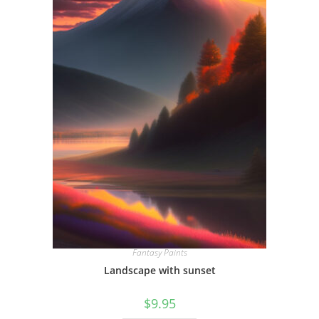
Fantasy Paints
Landscape with sunset
$
9.95