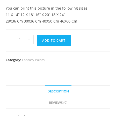
You can print this picture in the following sizes:
11 X 14” 12 X 18” 16” X 20” 18 X 24”
28X36 Cm 30X36 Cm 40X50 Cm 46X60 Cm
-
+
ADD TO CART
Category:
Fantasy Paints
DESCRIPTION
REVIEWS (0)