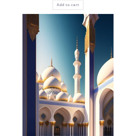
Add to cart