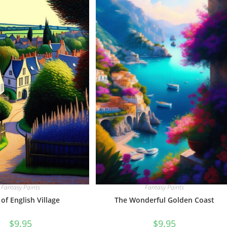
Fantasy Paints
Fantasy Paints
The Wonderful Golden Coast
 of English Village
$
9.95
$
9.95