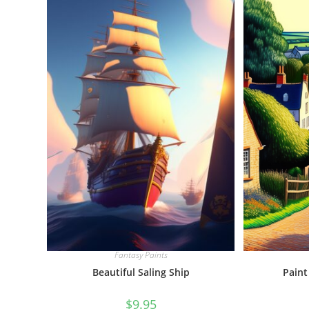
Fantasy Paints
Beautiful Saling Ship
Paint
$
9.95