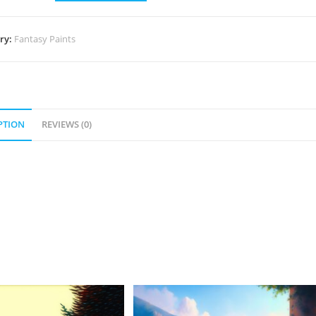
ry:
Fantasy Paints
PTION
REVIEWS (0)