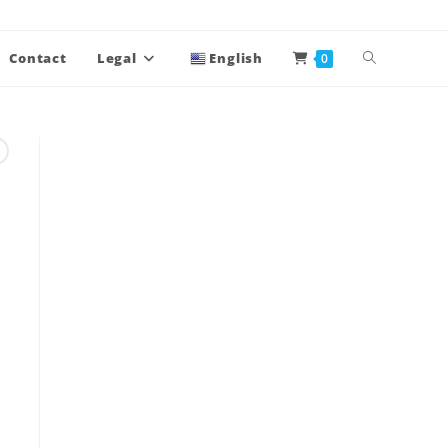
Contact
Legal
English
0