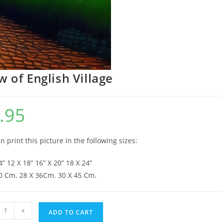
w of English Village
.95
n print this picture in the following sizes:
4” 12 X 18” 16” X 20” 18 X 24”
0 Cm. 28 X 36Cm. 30 X 45 Cm.
+
ADD TO CART