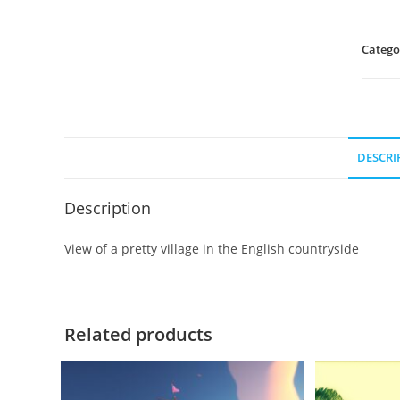
Catego
DESCRI
Description
View of a pretty village in the English countryside
Related products