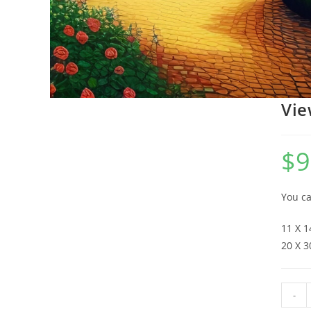
Vie
$
9
You ca
11 X 1
20 X 3
-