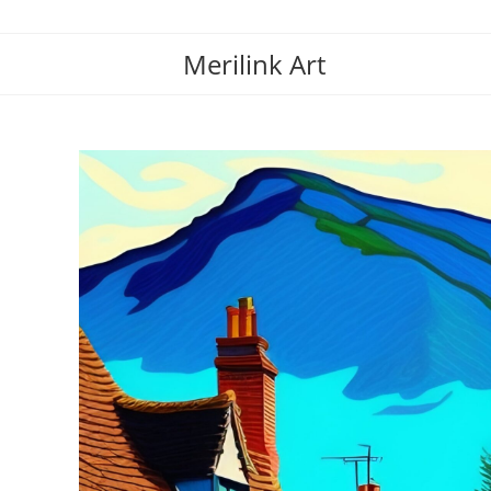
Merilink Art