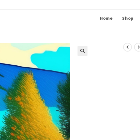
Home
Shop
🔍