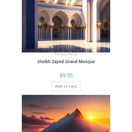
Fantasy Paints
sheikh Zayed Grand Mosque
$
9.95
Add to cart