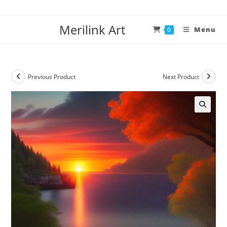
Merilink Art
Menu
0
Previous Product
Next Product
🔍