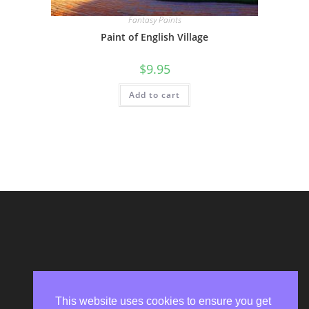
Fantasy Paints
Paint of English Village
$
9.95
Add to cart
This website uses cookies to ensure you get