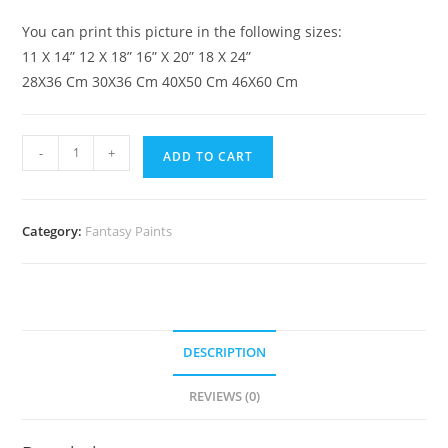
You can print this picture in the following sizes:
11 X 14” 12 X 18” 16” X 20” 18 X 24”
28X36 Cm 30X36 Cm 40X50 Cm 46X60 Cm
-
+
ADD TO CART
Category:
Fantasy Paints
DESCRIPTION
REVIEWS (0)