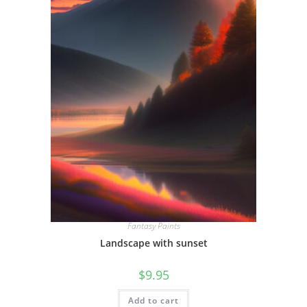
Fantasy Paints
Landscape with sunset
$
9.95
Add to cart