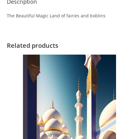
Description
The Beautiful Magic Land of fairies and boblins
Related products