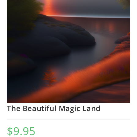
The Beautiful Magic Land
$
9.95