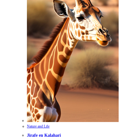
Nature and Life
Jirafe en Kalahari