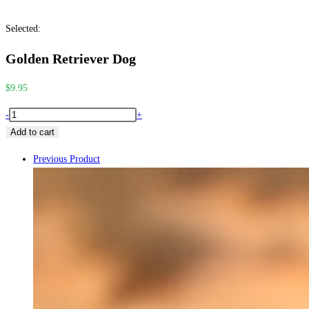
search
close
Selected:
the
search
Golden Retriever Dog
panel.
$
9.95
Golden
-
+
Retriever
Add to cart
Dog
Previous Product
quantity