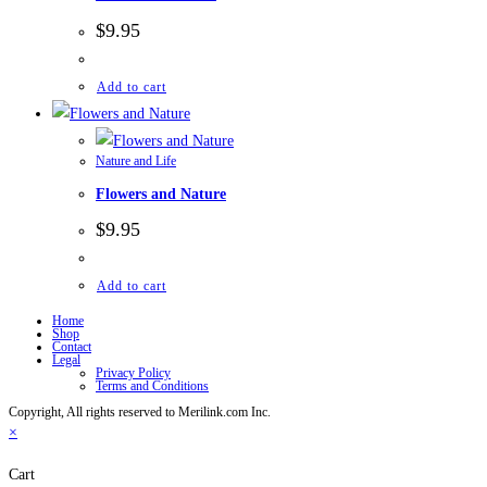
$
9.95
Add to cart
Nature and Life
Flowers and Nature
$
9.95
Add to cart
Home
Shop
Contact
Legal
Privacy Policy
Terms and Conditions
Copyright, All rights reserved to Merilink.com Inc.
×
Cart