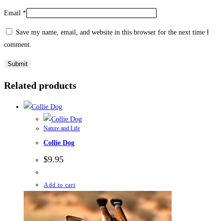
Email
*
Save my name, email, and website in this browser for the next time I
comment.
Related products
Nature and Life
Collie Dog
$
9.95
Add to cart