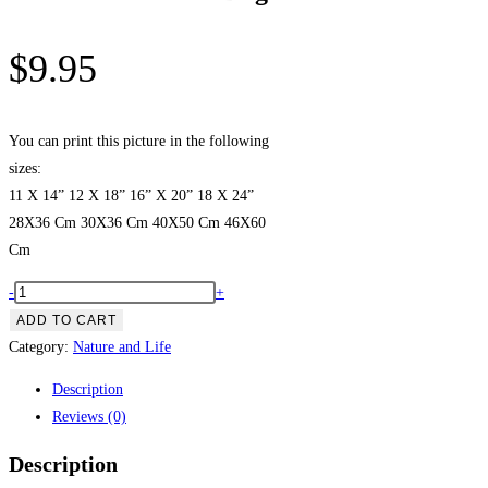
$
9.95
You can print this picture in the following
sizes:
11 X 14” 12 X 18” 16” X 20” 18 X 24”
28X36 Cm 30X36 Cm 40X50 Cm 46X60
Cm
Golden
-
+
Retriever
ADD TO CART
Dog
Category:
Nature and Life
quantity
Description
Reviews (0)
Description