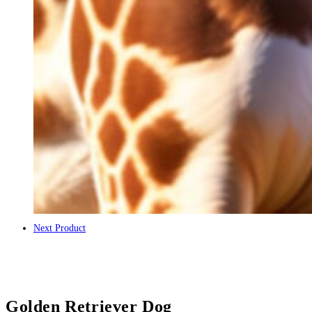
Next Product
Golden Retriever Dog