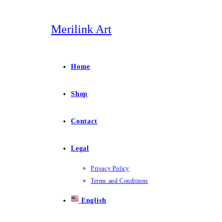
Skip
to
Merilink Art
content
Home
Shop
Contact
Legal
Privacy Policy
Terms and Conditions
English