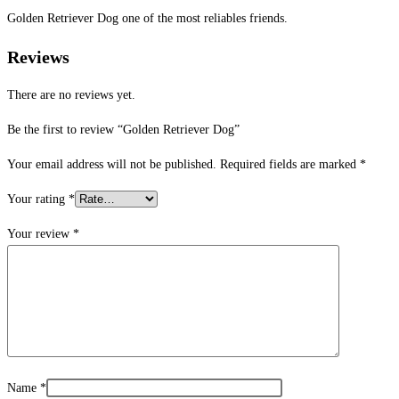
Golden Retriever Dog one of the most reliables friends.
Reviews
There are no reviews yet.
Be the first to review “Golden Retriever Dog”
Your email address will not be published.
Required fields are marked
*
Your rating
*
Your review
*
Name
*