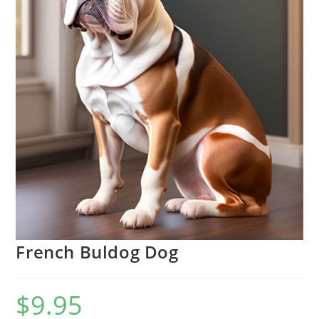
French Buldog Dog
$
9.95