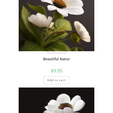
Nature and Life
Beautiful Natur
$
9.95
Add to cart