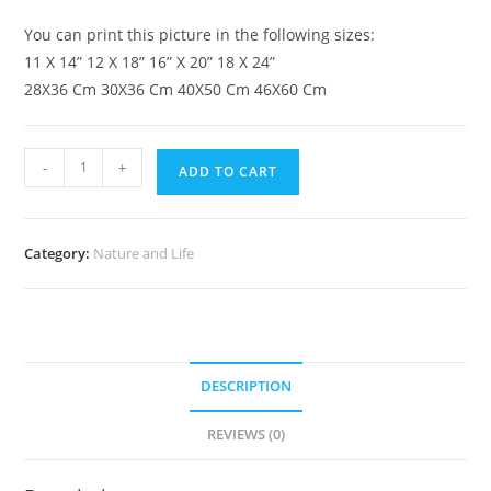
You can print this picture in the following sizes:
11 X 14” 12 X 18” 16” X 20” 18 X 24”
28X36 Cm 30X36 Cm 40X50 Cm 46X60 Cm
-
+
ADD TO CART
Category:
Nature and Life
DESCRIPTION
REVIEWS (0)