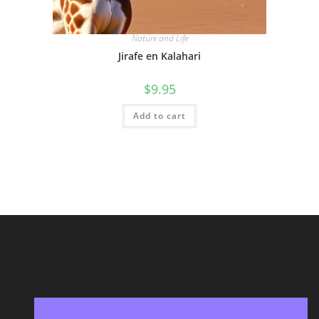
Nature and Life
Jirafe en Kalahari
$
9.95
Add to cart