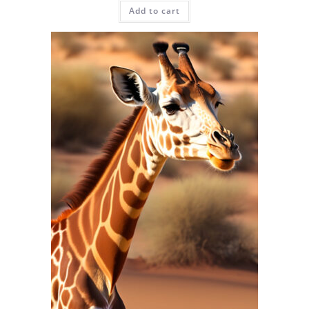
Add to cart