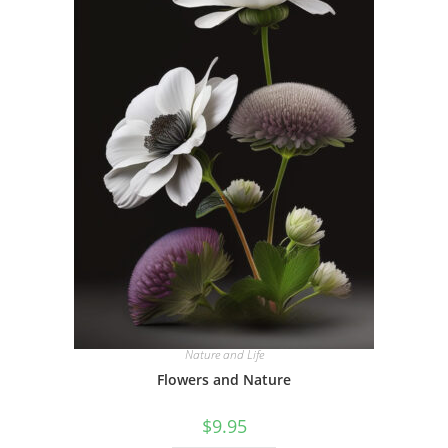
Nature and Life
Flowers and Nature
$
9.95