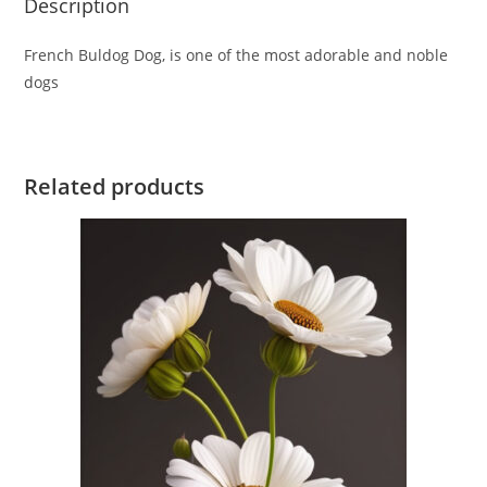
Description
French Buldog Dog, is one of the most adorable and noble
dogs
Related products