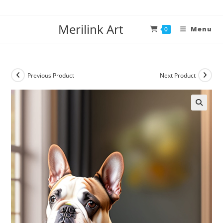
Merilink Art
Menu
0
Previous Product
Next Product
🔍