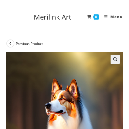
Merilink Art
Menu
0
Previous Product
🔍