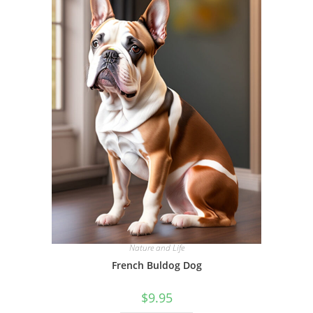
Nature and Life
French Buldog Dog
$
9.95