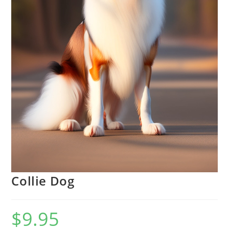
Collie Dog
$
9.95