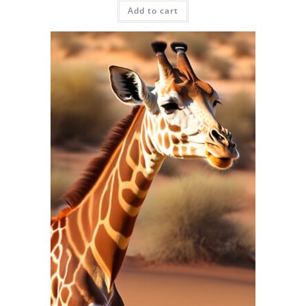
Add to cart