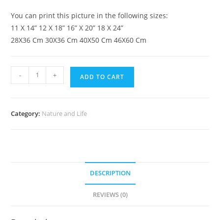
You can print this picture in the following sizes:
11 X 14” 12 X 18” 16” X 20” 18 X 24”
28X36 Cm 30X36 Cm 40X50 Cm 46X60 Cm
-
+
ADD TO CART
Category:
Nature and Life
DESCRIPTION
REVIEWS (0)