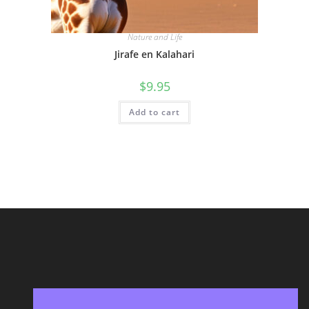
Nature and Life
Jirafe en Kalahari
$
9.95
Add to cart