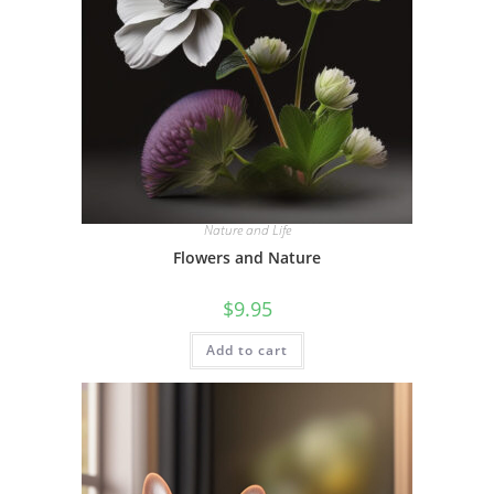
Nature and Life
Flowers and Nature
$
9.95
Add to cart