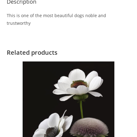
Description
This is one of the most beautiful dogs noble and
trustworthy
Related products